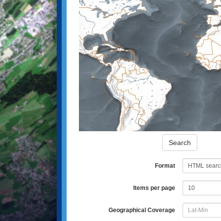
Search
Format
Items per page
Geographical Coverage