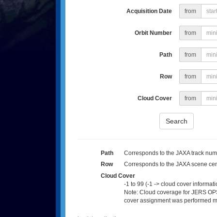
Acquisition Date
from
Orbit Number
from
Path
from
Row
from
Cloud Cover
from
Search
Path
Corresponds to the JAXA track numb
Row
Corresponds to the JAXA scene cen
Cloud Cover
-1 to 99 (-1 -> cloud cover informati
Note: Cloud coverage for JERS OPS
cover assignment was performed man