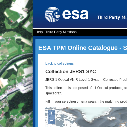
Help
|
Third Party Missions
ESA TPM Online Catalogue - 
back to collections
Collection JERS1-SYC
JERS-1 Optical VNIR Level 1 System Corrected Produ
This collection is composed of L1 Optical products,
spacecraft.
Fill in your selection criteria search the matching pro
+
−