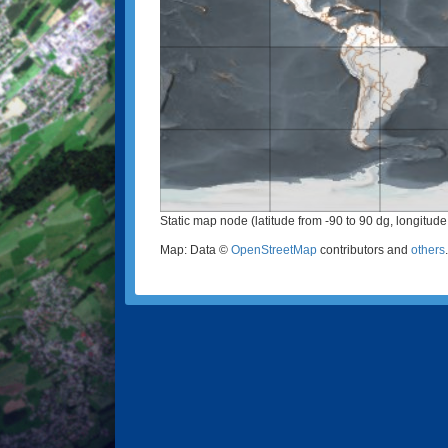
Static map node (latitude from -90 to 90 dg, longitude
Map: Data ©
OpenStreetMap
contributors and
others