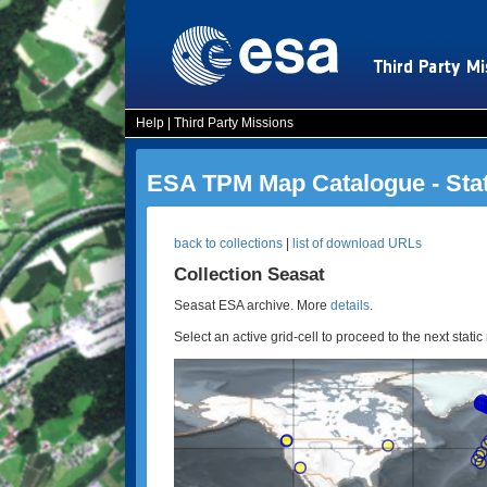
Help
|
Third Party Missions
ESA TPM Map Catalogue - Sta
back to collections
|
list of download URLs
Collection Seasat
Seasat ESA archive. More
details
.
Select an active grid-cell to proceed to the next static