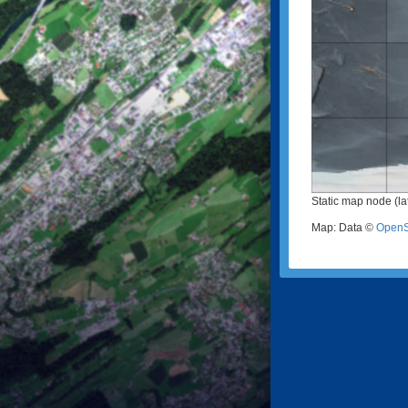
Static map node (la
Map: Data ©
OpenS