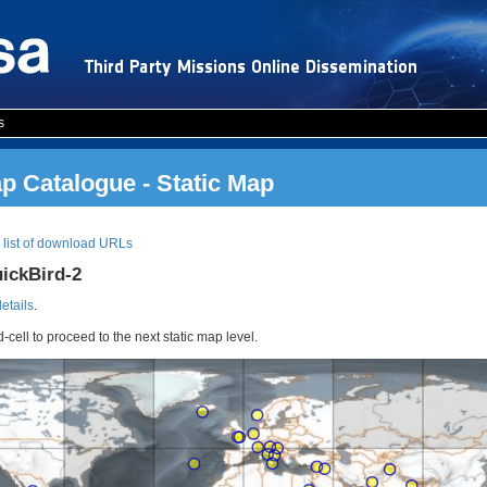
s
 Catalogue - Static Map
|
list of download URLs
uickBird-2
details
.
d-cell to proceed to the next static map level.