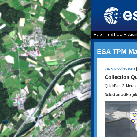
Help
|
Third Party Mission
ESA TPM Map
back to collections
Collection Q
QuickBird-2. More
Select an active gri