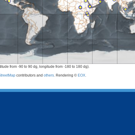
titude from -90 to 90 dg, longitude from -180 to 180 dg).
treetMap
contributors and
others
. Rendering ©
EOX
.