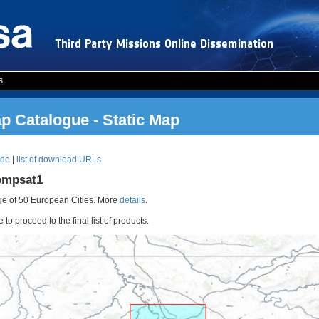
s
 Catalogue - Static Map
ode
|
list of download URLs
ompsat1
e of 50 European Cities. More
details
.
o proceed to the final list of products.