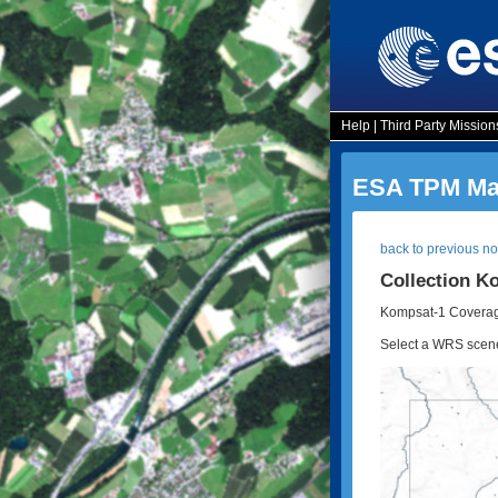
Help
|
Third Party Mission
ESA TPM Map
back to previous n
Collection K
Kompsat-1 Coverag
Select a WRS scene t