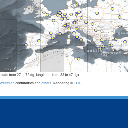
itude from 27 to 72 dg, longitude from -33 to 47 dg).
treetMap
contributors and
others
. Rendering ©
EOX
.