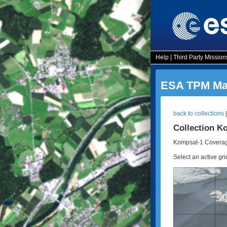
Help
|
Third Party Mission
ESA TPM Map
back to collections
Collection K
Kompsat-1 Coverag
Select an active gri