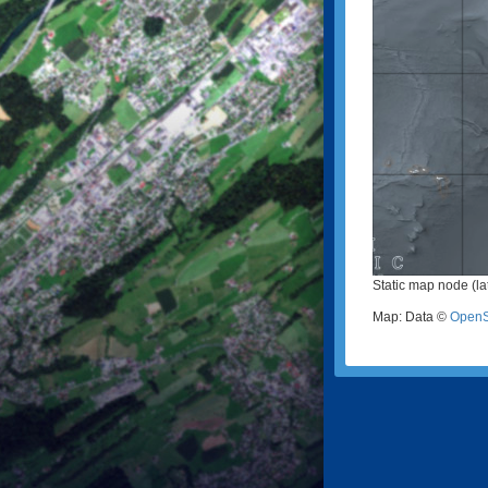
Static map node (lat
Map: Data ©
OpenS