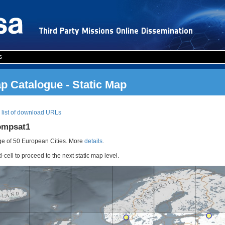
s
 Catalogue - Static Map
|
list of download URLs
ompsat1
e of 50 European Cities. More
details
.
d-cell to proceed to the next static map level.