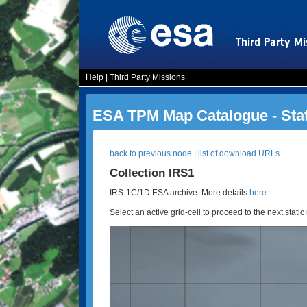
Help
|
Third Party Missions
ESA TPM Map Catalogue - Sta
back to previous node
|
list of download URLs
Collection IRS1
IRS-1C/1D ESA archive. More details
here
.
Select an active grid-cell to proceed to the next static