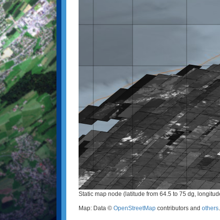
Static map node (latitude from 64.5 to 75 dg, longitu
Map: Data ©
OpenStreetMap
contributors and
others