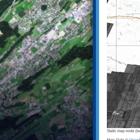
Static map node (la