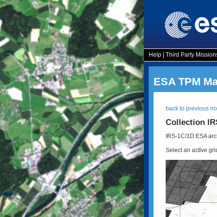
Help
|
Third Party Mission
ESA TPM Map
back to previous n
Collection I
IRS-1C/1D ESA arch
Select an active gri