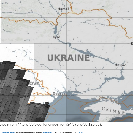
titude from 44.5 to 55.5 dg, longitude from 24.375 to 38.125 dg).