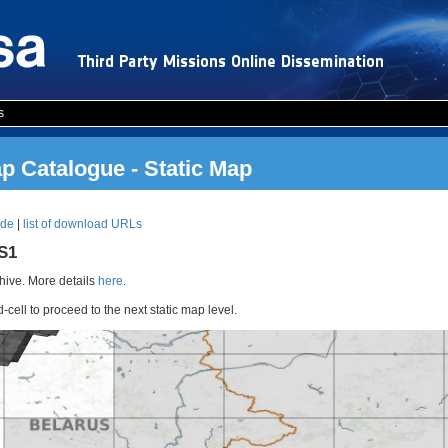
s
 Catalogue - Static Map
ode
|
list of download URLs
RS1
ive. More details
here
.
d-cell to proceed to the next static map level.