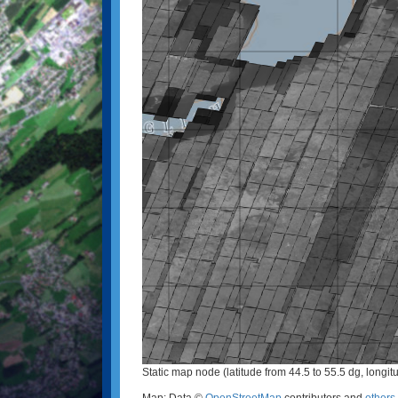
Static map node (latitude from 44.5 to 55.5 dg, longit