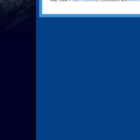
Map: Data ©
OpenStreetMap
contributors and
others