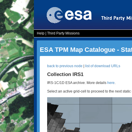
Help
|
Third Party Missions
ESA TPM Map Catalogue - Sta
back to previous node
|
list of download URLs
Collection IRS1
IRS-1C/1D ESA archive. More details
here
.
Select an active grid-cell to proceed to the next static