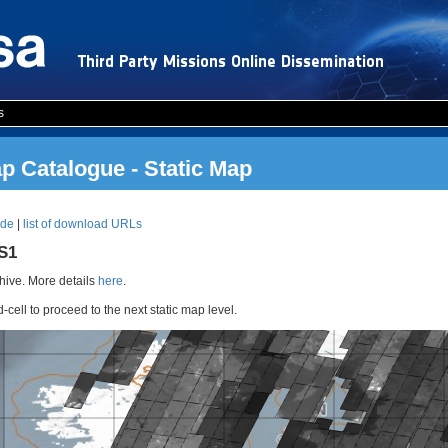
s
 Catalogue - Static Map
ode
|
list of download URLs
RS1
ive. More details
here
.
d-cell to proceed to the next static map level.