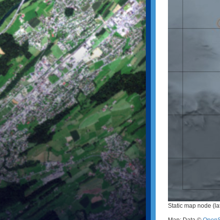
Static map node (la