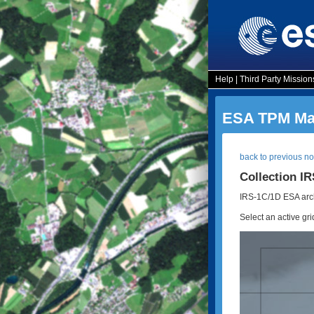
Help
|
Third Party Mission
ESA TPM Map
back to previous n
Collection I
IRS-1C/1D ESA arch
Select an active gri