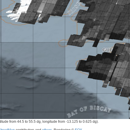
titude from 44.5 to 55.5 dg, longitude from -13.125 to 0.625 dg).