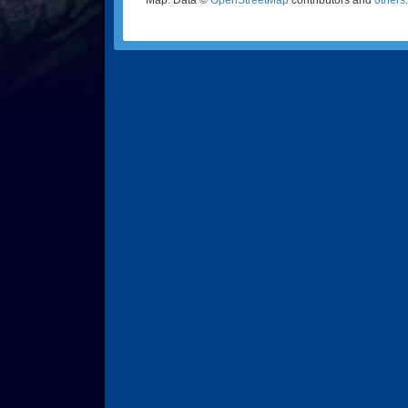
Map: Data ©
OpenStreetMap
contributors and
others