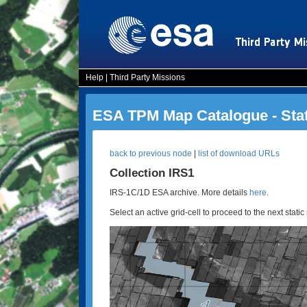
Help
|
Third Party Missions
ESA TPM Map Catalogue - Sta
back to previous node
|
list of download URLs
Collection IRS1
IRS-1C/1D ESA archive. More details
here
.
Select an active grid-cell to proceed to the next static