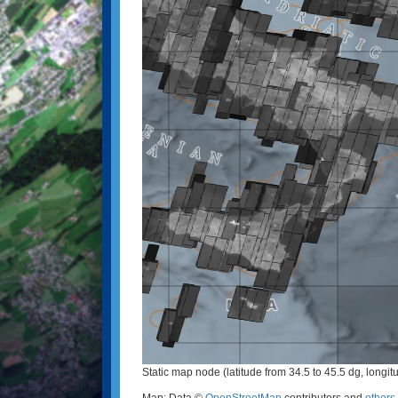
Static map node (latitude from 34.5 to 45.5 dg, longit