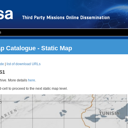
s
 Catalogue - Static Map
ode
|
list of download URLs
RS1
ive. More details
here
.
d-cell to proceed to the next static map level.