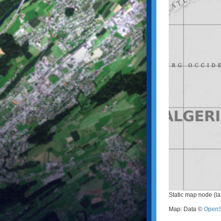
Static map node (la
Map: Data ©
OpenS