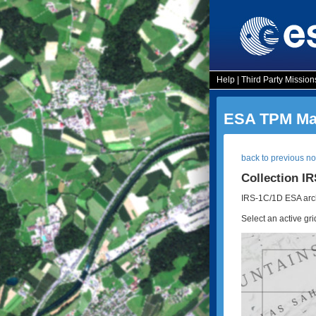
Help
|
Third Party Mission
ESA TPM Map
back to previous n
Collection I
IRS-1C/1D ESA arch
Select an active gri