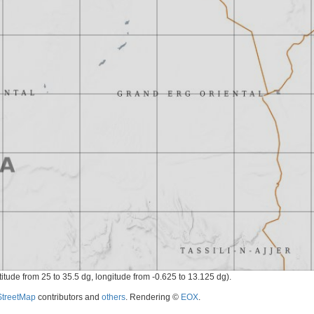
titude from 25 to 35.5 dg, longitude from -0.625 to 13.125 dg).
treetMap
contributors and
others
. Rendering ©
EOX
.