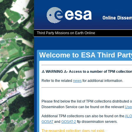
Third Party Missions on Earth Online
Welcome to ESA Third Part
⚠ WARNING ⚠- Access to a number of TPM collectio
Refer to the related
news
for additional information.
Please find below the list of TPM collections distributed 
Dissemination Service can be found on the relevant
Use
Additional TPM collections can also be found on the
ALO
GOSAT
and
GOSAT-2
ftp dissemination servers.
The requested collection does not exist.