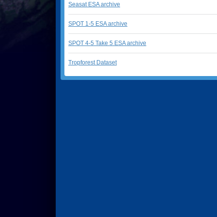
Seasat ESA archive
SPOT 1-5 ESA archive
SPOT 4-5 Take 5 ESA archive
Tropforest Dataset