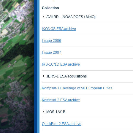
Collection
AVHRR – NOAA POES / MetOp
IKONOS ESA archive
Image 2006
Image 2007
IRS-1C/1D ESA archive
JERS-1 ESA acquisitions
Kompsat-1 Coverage of 50 European Cities
Kompsat-2 ESA archive
MOS-1A/1B
QuickBird-2 ESA archive