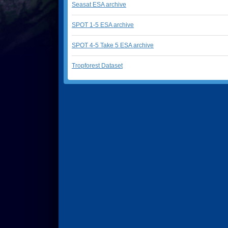
Seasat ESA archive
SPOT 1-5 ESA archive
SPOT 4-5 Take 5 ESA archive
Tropforest Dataset