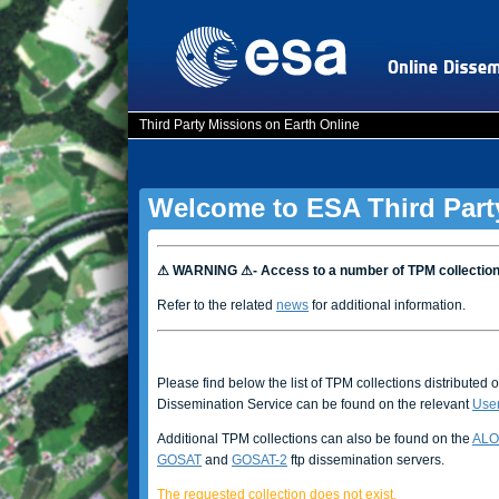
Third Party Missions on Earth Online
Welcome to ESA Third Part
⚠ WARNING ⚠- Access to a number of TPM collectio
Refer to the related
news
for additional information.
Please find below the list of TPM collections distributed 
Dissemination Service can be found on the relevant
Use
Additional TPM collections can also be found on the
ALO
GOSAT
and
GOSAT-2
ftp dissemination servers.
The requested collection does not exist.