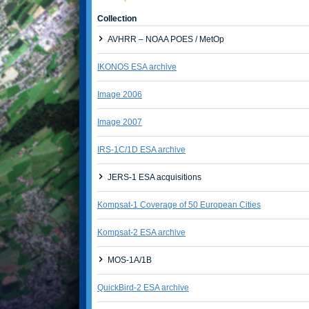
Collection
AVHRR – NOAA POES / MetOp
IKONOS ESA archive
Image 2006
Image 2007
IRS-1C/1D ESA archive
JERS-1 ESA acquisitions
Kompsat-1 Coverage of 50 European Cities
Kompsat-2 ESA archive
MOS-1A/1B
QuickBird-2 ESA archive