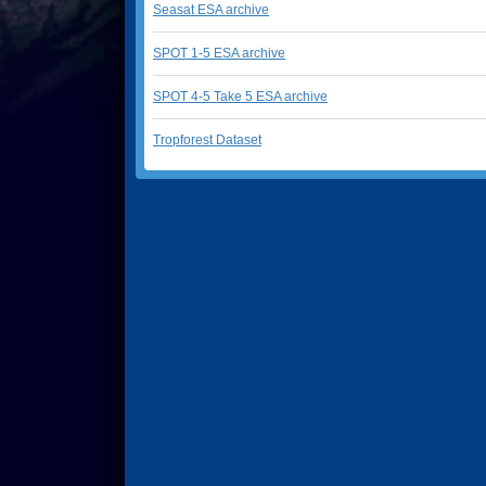
Seasat ESA archive
SPOT 1-5 ESA archive
SPOT 4-5 Take 5 ESA archive
Tropforest Dataset