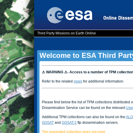
Third Party Missions on Earth Online
Welcome to ESA Third Part
⚠ WARNING ⚠- Access to a number of TPM collectio
Refer to the related
news
for additional information.
Please find below the list of TPM collections distributed 
Dissemination Service can be found on the relevant
Use
Additional TPM collections can also be found on the
ALO
GOSAT
and
GOSAT-2
ftp dissemination servers.
The requested collection does not exist.