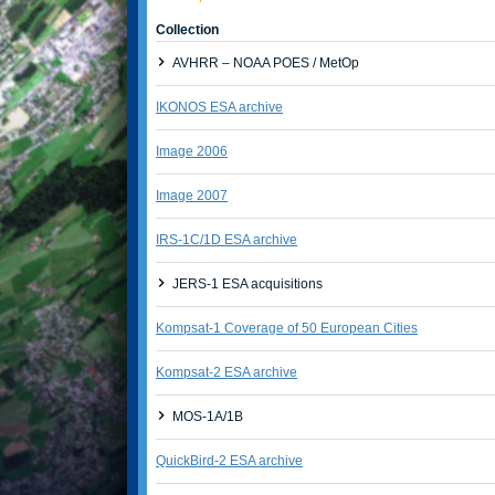
Collection
AVHRR – NOAA POES / MetOp
IKONOS ESA archive
Image 2006
Image 2007
IRS-1C/1D ESA archive
JERS-1 ESA acquisitions
Kompsat-1 Coverage of 50 European Cities
Kompsat-2 ESA archive
MOS-1A/1B
QuickBird-2 ESA archive