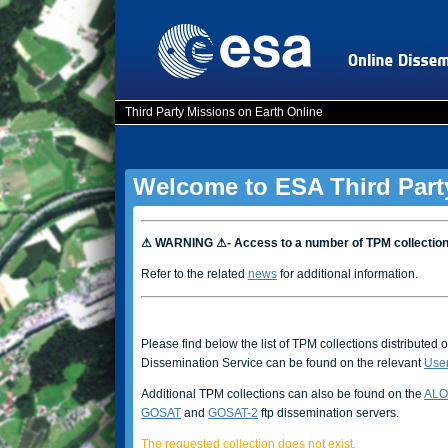
Third Party Missions on Earth Online
Welcome to ESA Third Part
⚠ WARNING ⚠- Access to a number of TPM collectio
Refer to the related
news
for additional information.
Please find below the list of TPM collections distributed 
Dissemination Service can be found on the relevant
Use
Additional TPM collections can also be found on the
ALO
GOSAT
and
GOSAT-2
ftp dissemination servers.
The requested collection does not exist.