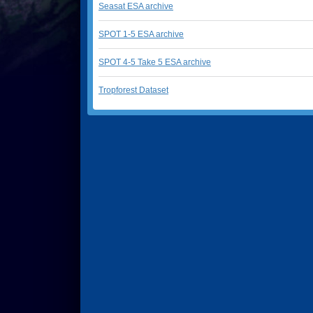
Seasat ESA archive
SPOT 1-5 ESA archive
SPOT 4-5 Take 5 ESA archive
Tropforest Dataset