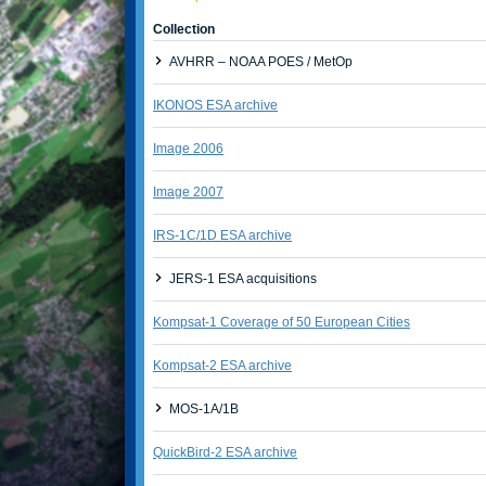
Collection
AVHRR – NOAA POES / MetOp
IKONOS ESA archive
Image 2006
Image 2007
IRS-1C/1D ESA archive
JERS-1 ESA acquisitions
Kompsat-1 Coverage of 50 European Cities
Kompsat-2 ESA archive
MOS-1A/1B
QuickBird-2 ESA archive