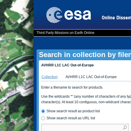
Third Party Missions on Earth Online
Search in collection by fil
AVHRR L1C LAC Out-of-Europe
Collection
AVHRR L1C LAC Out-of-Europe
Enter a filename to search for products.
Use the wildcards '*' (any number of characters of any type
character(s). At least 10 contiguous, non-wildcard charac
Show search result as product list
Show search result as URL list