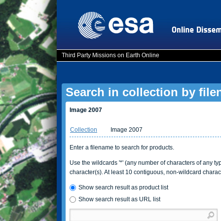
Third Party Missions on Earth Online
Search in collection by fil
Image 2007
Collection
Image 2007
Enter a filename to search for products.
Use the wildcards '*' (any number of characters of any type
character(s). At least 10 contiguous, non-wildcard charac
Show search result as product list
Show search result as URL list