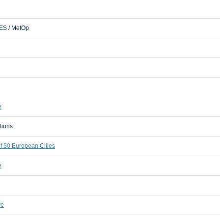
S / MetOp
e
tions
 50 European Cities
e
ve