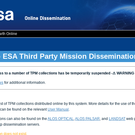
arth Online
 ESA Third Party Mission Disseminatio
 to a number of TPM collections has be temporarily suspended -⚠ WARNING
ws
for additional information.
ist of TPM collections distributed online by this system. More details for the use of 
can be found on the relevant
User Manual
.
ions can also be found on the
ALOS OPTICAL
,
ALOS PALSAR
, and
LANDSAT
web p
tp dissemination servers.
n does not exist.