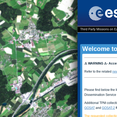
Third Party Missions on E
Welcome to
⚠ WARNING ⚠- Access
Refer to the related
ne
Please find below the l
Dissemination Service 
Additional TPM collect
GOSAT
and
GOSAT-2
f
The requested collectio