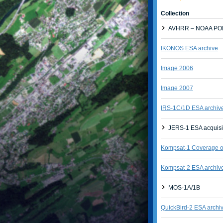
Collection
AVHRR – NOAA POE
IKONOS ESA archive
Image 2006
Image 2007
IRS-1C/1D ESA archiv
JERS-1 ESA acquisi
Kompsat-1 Coverage of
Kompsat-2 ESA archiv
MOS-1A/1B
QuickBird-2 ESA archi