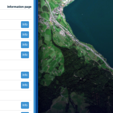
Information page
Info
Info
Info
Info
Info
Info
Info