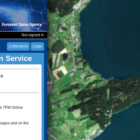
Not signed in
Collections
Login
n Service
 ⚠
the TPM Online
ages and on the