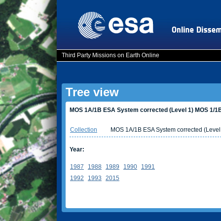
Third Party Missions on Earth Online
Tree view
MOS 1A/1B ESA System corrected (Level 1) MOS 1/1B
Collection
MOS 1A/1B ESA System corrected (Level
Year:
1987
1988
1989
1990
1991
1992
1993
2015