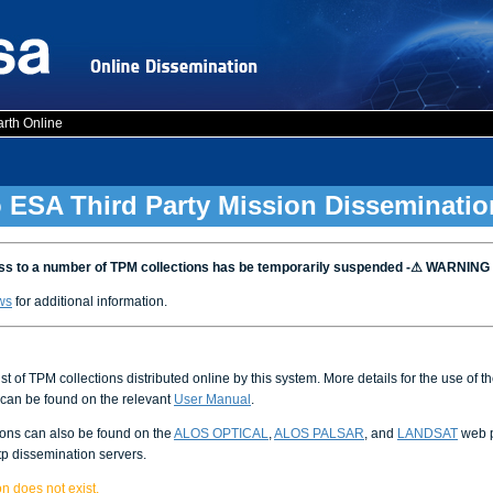
arth Online
 ESA Third Party Mission Disseminatio
 to a number of TPM collections has be temporarily suspended -⚠ WARNING
ws
for additional information.
ist of TPM collections distributed online by this system. More details for the use of 
can be found on the relevant
User Manual
.
ions can also be found on the
ALOS OPTICAL
,
ALOS PALSAR
, and
LANDSAT
web p
tp dissemination servers.
n does not exist.