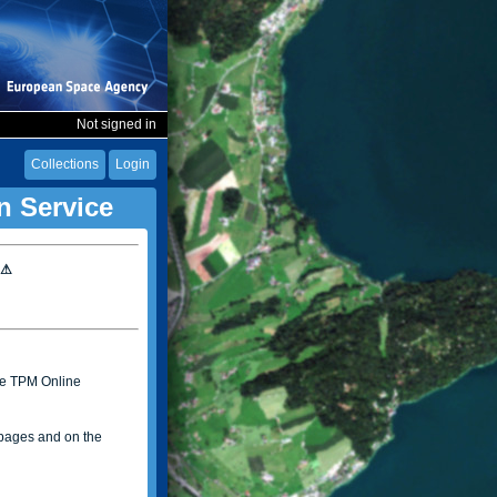
Not signed in
Collections
Login
n Service
 ⚠
the TPM Online
ages and on the