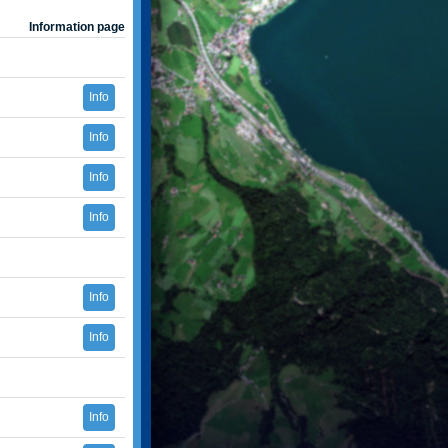
Information page
Info
Info
Info
Info
Info
Info
Info