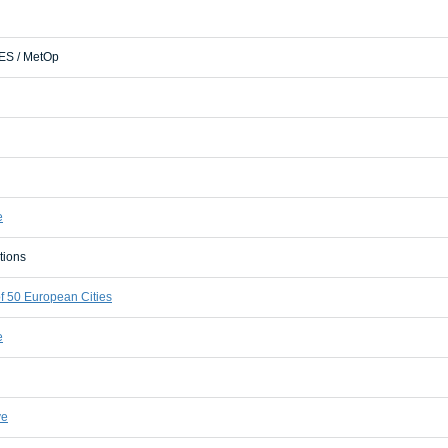
S / MetOp
e
tions
 50 European Cities
e
ve