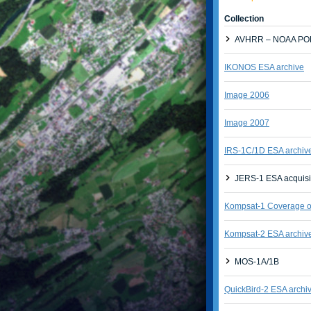
Collection
AVHRR – NOAA POE
IKONOS ESA archive
Image 2006
Image 2007
IRS-1C/1D ESA archiv
JERS-1 ESA acquisi
Kompsat-1 Coverage of
Kompsat-2 ESA archiv
MOS-1A/1B
QuickBird-2 ESA archi