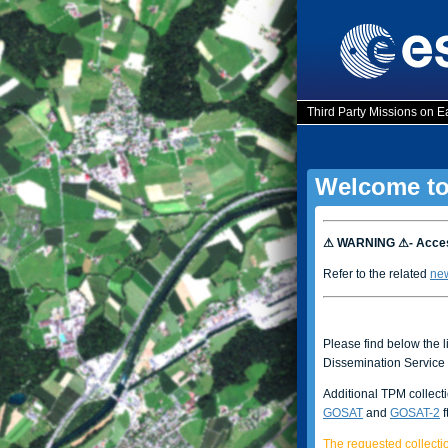
Third Party Missions on E
Welcome to
⚠ WARNING ⚠- Access
Refer to the related
ne
Please find below the l
Dissemination Service 
Additional TPM collect
GOSAT
and
GOSAT-2
f
The requested collectio